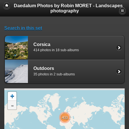
Daedalum Photos by Robin MORET - Landscapes
photography
Search in this set
Corsica
414 photos in 18 sub-albums
Outdoors
35 photos in 2 sub-albums
+
-
433