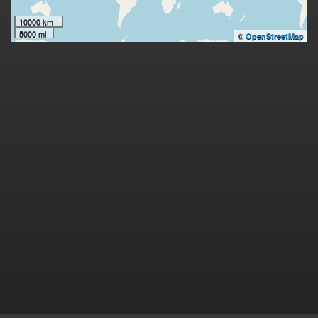
10000 km
5000 mi
©
OpenStreetMap