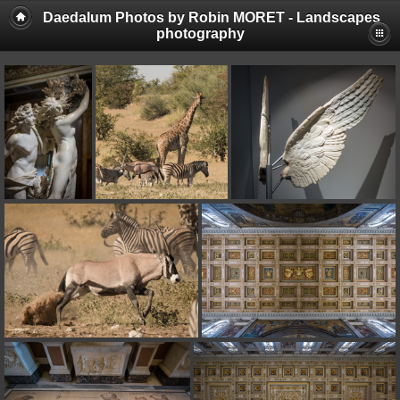
Daedalum Photos by Robin MORET - Landscapes
photography