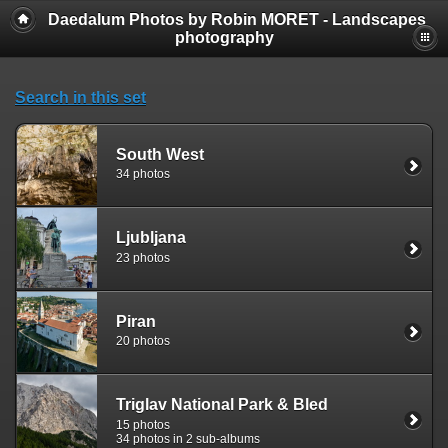
Daedalum Photos by Robin MORET - Landscapes
photography
Search in this set
South West
34 photos
Ljubljana
23 photos
Piran
20 photos
Triglav National Park & Bled
15 photos
34 photos in 2 sub-albums