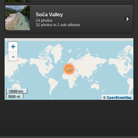
Soča Valley
24 photos
32 photos in 2 sub-albums
+
-
182
10000 km
5000 mi
©
OpenStreetMap