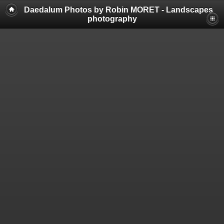
Daedalum Photos by Robin MORET - Landscapes
photography