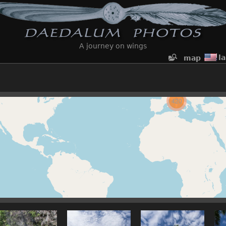
A journey on wings
l
map
420