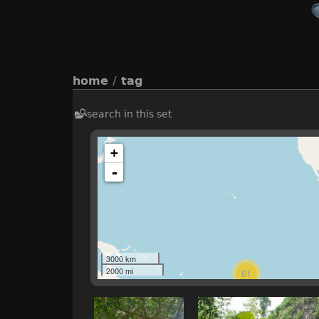
home
/
tag
search in this set
+
-
3000 km
2000 mi
61