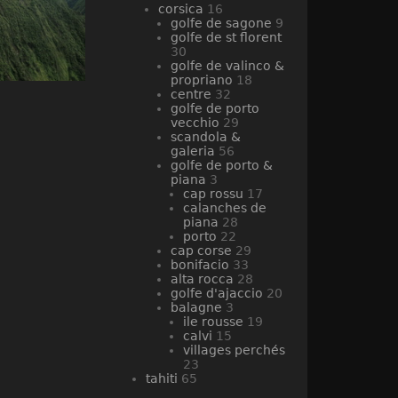
corsica
16
golfe de sagone
9
golfe de st florent
30
golfe de valinco &
propriano
18
centre
32
golfe de porto
vecchio
29
scandola &
galeria
56
golfe de porto &
piana
3
cap rossu
17
calanches de
piana
28
porto
22
cap corse
29
bonifacio
33
alta rocca
28
golfe d'ajaccio
20
balagne
3
ile rousse
19
calvi
15
villages perchés
23
tahiti
65