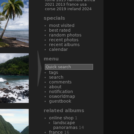
2021
2013
france
usa
corse
2019
ireland
2024
specials
most visited
best rated
random photos
recent photos
recent albums
calendar
menu
tags
search
comments
about
notification
osworldmap
guestbook
related albums
online shop
1
landscape
panoramas
14
france
16