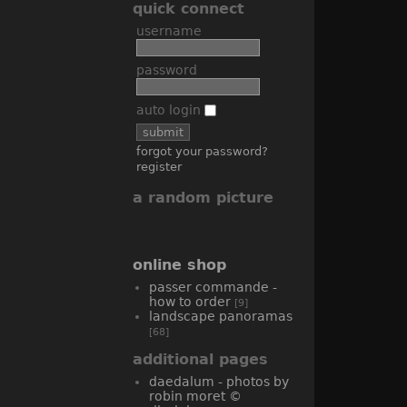
quick connect
username
password
auto login
forgot your password?
register
a random picture
online shop
passer commande -
how to order
[9]
landscape panoramas
[68]
additional pages
daedalum - photos by
robin moret ©