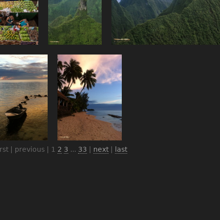
irst | previous |
1
2
3
...
33
|
next
|
last