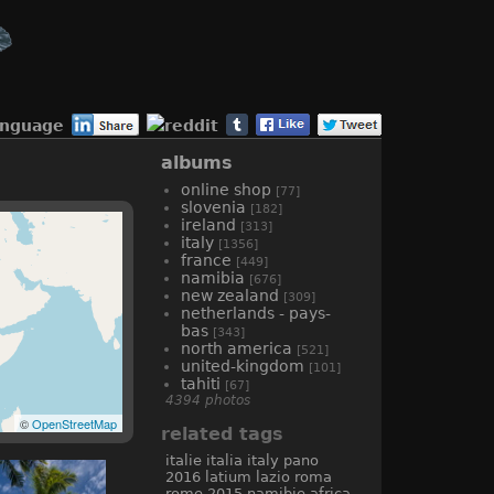
anguage
albums
online shop
[77]
slovenia
[182]
ireland
[313]
italy
[1356]
france
[449]
namibia
[676]
new zealand
[309]
netherlands - pays-
bas
[343]
north america
[521]
united-kingdom
[101]
tahiti
[67]
4394 photos
©
OpenStreetMap
related tags
italie
italia
italy
pano
2016
latium
lazio
roma
rome
2015
namibie
africa