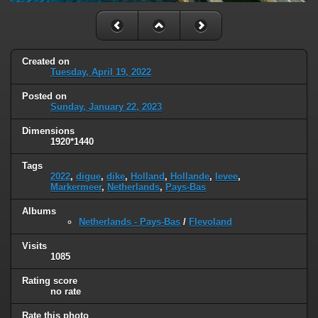
Created on
Tuesday, April 19, 2022
Posted on
Sunday, January 22, 2023
Dimensions
1920*1440
Tags
2022
,
digue
,
dike
,
Holland
,
Hollande
,
levee
,
Markermeer
,
Netherlands
,
Pays-Bas
Albums
Netherlands - Pays-Bas
/
Flevoland
Visits
1085
Rating score
no rate
Rate this photo