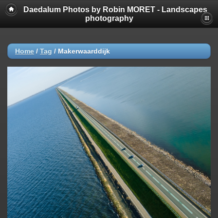
Daedalum Photos by Robin MORET - Landscapes
photography
Home
/
Tag
/
Makerwaarddijk