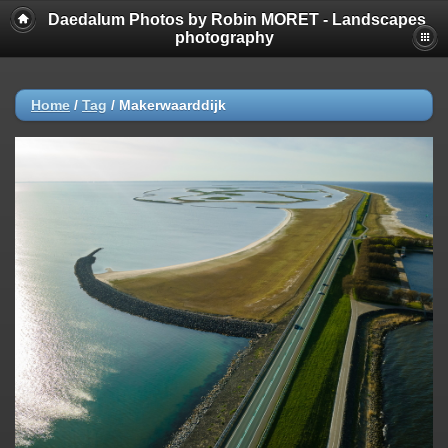
Daedalum Photos by Robin MORET - Landscapes
photography
Home
/
Tag
/
Makerwaarddijk