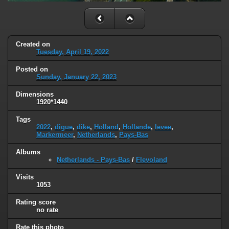
Created on
Tuesday, April 19, 2022
Posted on
Sunday, January 22, 2023
Dimensions
1920*1440
Tags
2022
,
digue
,
dike
,
Holland
,
Hollande
,
levee
,
Markermeer
,
Netherlands
,
Pays-Bas
Albums
Netherlands - Pays-Bas
/
Flevoland
Visits
1053
Rating score
no rate
Rate this photo