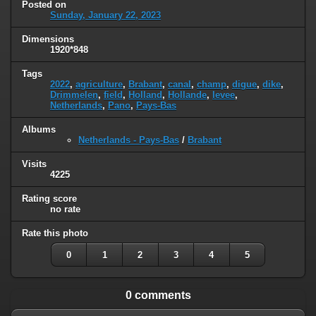
Posted on
Sunday, January 22, 2023
Dimensions
1920*848
Tags
2022
,
agriculture
,
Brabant
,
canal
,
champ
,
digue
,
dike
,
Drimmelen
,
field
,
Holland
,
Hollande
,
levee
,
Netherlands
,
Pano
,
Pays-Bas
Albums
Netherlands - Pays-Bas
/
Brabant
Visits
4225
Rating score
no rate
Rate this photo
0
1
2
3
4
5
0 comments