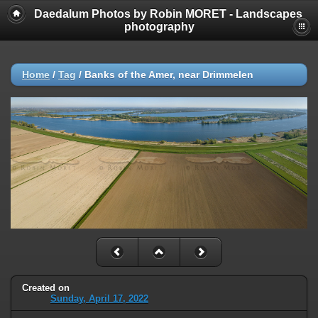
Daedalum Photos by Robin MORET - Landscapes
photography
Home
/
Tag
/
Banks of the Amer, near Drimmelen
Created on
Sunday, April 17, 2022