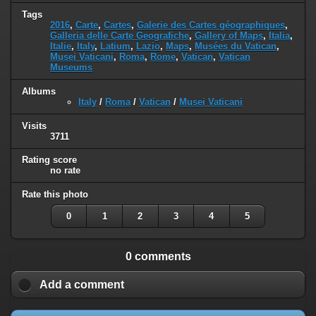
Tags
2016
,
Carte
,
Cartes
,
Galerie des Cartes géographiques
,
Galleria delle Carte Geografiche
,
Gallery of Maps
,
Italia
,
Italie
,
Italy
,
Latium
,
Lazio
,
Maps
,
Musées du Vatican
,
Musei Vaticani
,
Roma
,
Rome
,
Vatican
,
Vatican
Museums
Albums
Italy
/
Roma
/
Vatican
/
Musei Vaticani
Visits
3711
Rating score
no rate
Rate this photo
0
1
2
3
4
5
0 comments
Add a comment