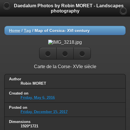
Daedalum Photos by Robin MORET - Landscapes
photography
Home
/
Tag
/
Map of Corsica- XVI century
Carte de la Corse- XVIe siècle
Author
Robin MORET
Created on
Friday, May 6, 2016
Posted on
Friday, December 15, 2017
Dimensions
1920*1721